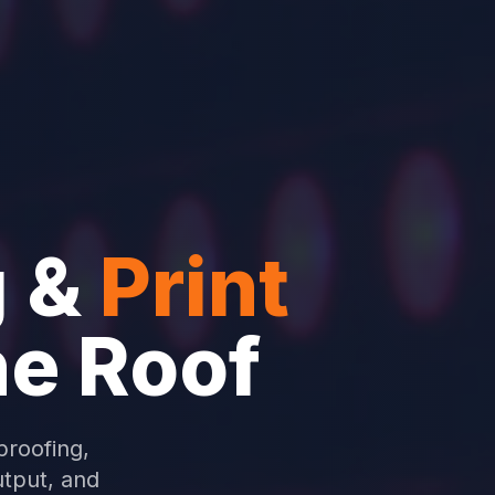
 &
Print
ne Roof
proofing,
utput, and