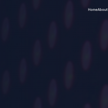
Home
About