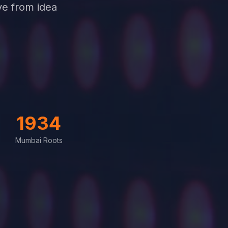
ve from idea
1934
Mumbai Roots