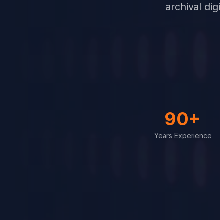
archival di
90+
Years Experience