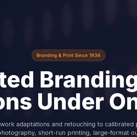
Branding & Print Since 1934
ted Branding
ons Under O
work adaptations and retouching to calibrated 
hotography, short-run printing, large-format o