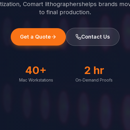
gitization, Comart lithographershelps brands mo
to final production.
Get a Quote
Contact Us
40+
2 hr
Mac Workstations
On-Demand Proofs