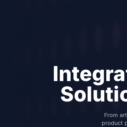
Integra
Soluti
From art
product p