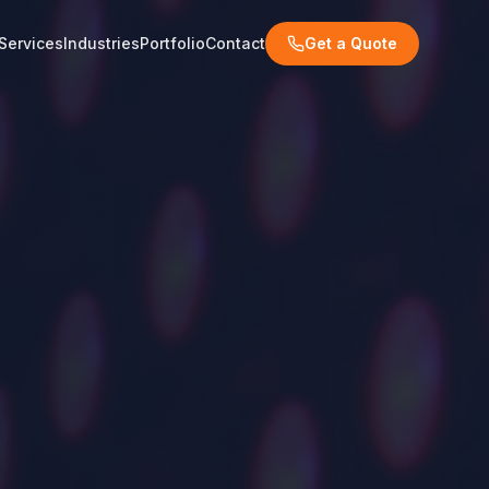
Services
Industries
Portfolio
Contact
Get a Quote